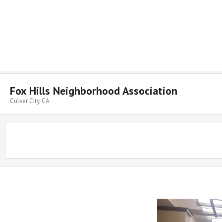
Skip
to
content
Fox Hills Neighborhood Association
Culver City, CA